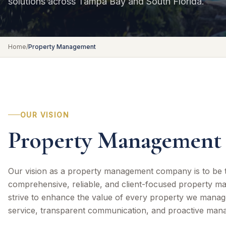
solutions across Tampa Bay and South Florida.
Home
/
Property Management
OUR VISION
Property Management 
Our vision as a property management company is to be t
comprehensive, reliable, and client-focused property m
strive to enhance the value of every property we manag
service, transparent communication, and proactive man