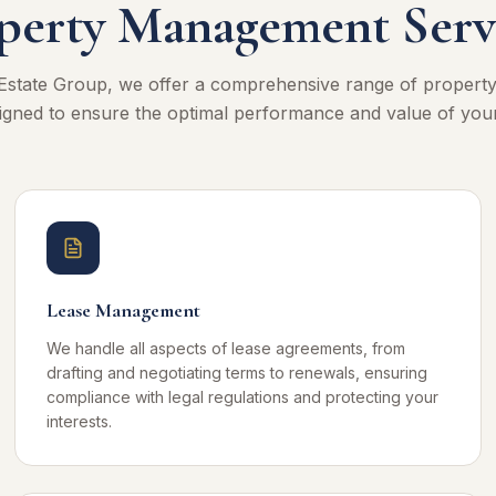
perty Management Serv
Estate Group, we offer a comprehensive range of proper
igned to ensure the optimal performance and value of you
Lease Management
We handle all aspects of lease agreements, from
drafting and negotiating terms to renewals, ensuring
compliance with legal regulations and protecting your
interests.