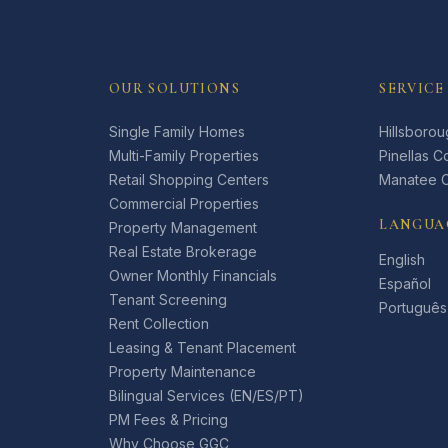
OUR SOLUTIONS
SERVICE
Single Family Homes
Hillsboro
Multi-Family Properties
Pinellas C
Retail Shopping Centers
Manatee 
Commercial Properties
LANGUA
Property Management
Real Estate Brokerage
English
Owner Monthly Financials
Español
Tenant Screening
Português
Rent Collection
Leasing & Tenant Placement
Property Maintenance
Bilingual Services (EN/ES/PT)
PM Fees & Pricing
Why Choose GGC