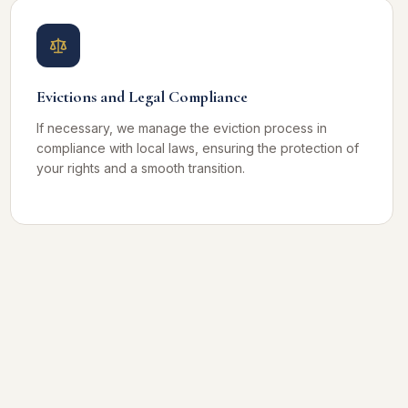
Evictions and Legal Compliance
If necessary, we manage the eviction process in
compliance with local laws, ensuring the protection of
your rights and a smooth transition.