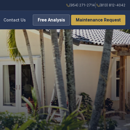
|
(954) 271-2714
(813) 812-4042
Contact Us
Free Analysis
Maintenance Request