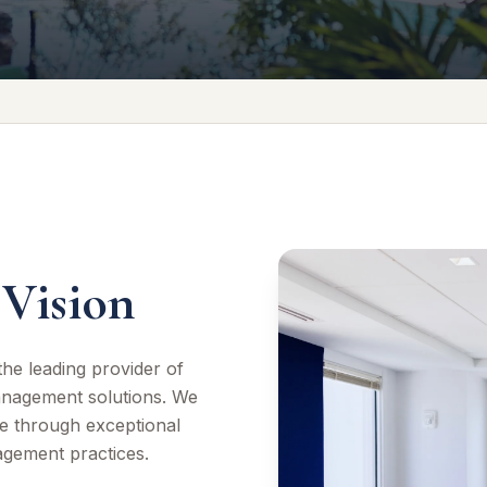
Vision
he leading provider of
anagement solutions. We
e through exceptional
agement practices.