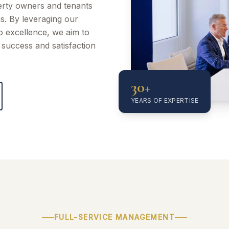
perty owners and tenants
ns. By leveraging our
to excellence, we aim to
success and satisfaction
30+
YEARS OF EXPERTISE
FULL-SERVICE MANAGEMENT