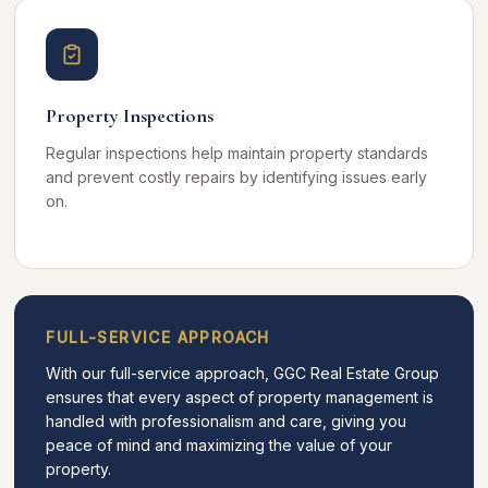
Property Inspections
Regular inspections help maintain property standards
and prevent costly repairs by identifying issues early
on.
FULL-SERVICE APPROACH
With our full-service approach, GGC Real Estate Group
ensures that every aspect of property management is
handled with professionalism and care, giving you
peace of mind and maximizing the value of your
property.