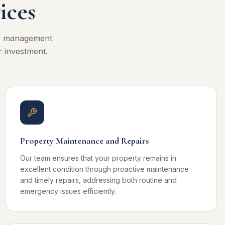
ices
ty management
r investment.
Property Maintenance and Repairs
Our team ensures that your property remains in
excellent condition through proactive maintenance
and timely repairs, addressing both routine and
emergency issues efficiently.