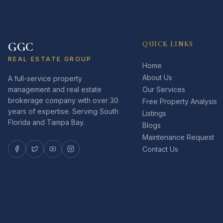
GGC
QUICK LINKS
REAL ESTATE GROUP
Home
About Us
A full-service property
management and real estate
Our Services
brokerage company with over 30
Free Property Analysis
years of expertise. Serving South
Listings
Florida and Tampa Bay.
Blogs
Maintenance Request
Contact Us