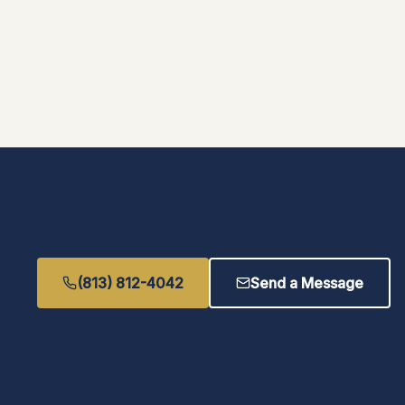
(813) 812-4042
Send a Message