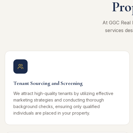
Pro
At GGC Real 
services des
Tenant Sourcing and Screening
We attract high-quality tenants by utilizing effective
marketing strategies and conducting thorough
background checks, ensuring only qualified
individuals are placed in your property.