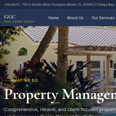
|
South FL: 700 E Atlantic Blvd, Pompano Beach, FL 33060
Tampa Bay: 
GGC
Home
About Us
Our Services
REAL ESTATE GROUP
WHAT WE DO
Property Manage
Comprehensive, reliable, and client-focused prope