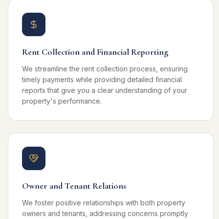
Rent Collection and Financial Reporting
We streamline the rent collection process, ensuring
timely payments while providing detailed financial
reports that give you a clear understanding of your
property's performance.
Owner and Tenant Relations
We foster positive relationships with both property
owners and tenants, addressing concerns promptly