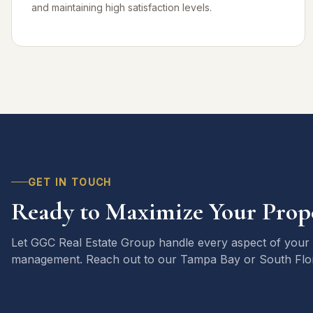
and maintaining high satisfaction levels.
GET IN TOUCH
Ready to Maximize Your Prope
Let GGC Real Estate Group handle every aspect of your
management. Reach out to our Tampa Bay or South Flori