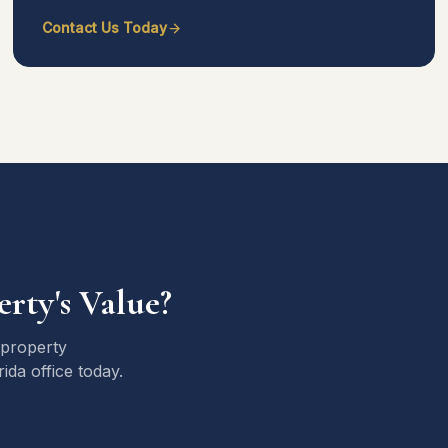
Contact Us Today
rty's Value?
 property
da office today.