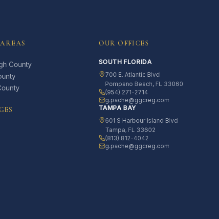
 AREAS
OUR OFFICES
SOUTH FLORIDA
ugh County
700 E. Atlantic Blvd
ounty
Pompano Beach, FL 33060
County
(954) 271-2714
g.pache@ggcreg.com
TAMPA BAY
GES
601 S Harbour Island Blvd
Tampa, FL 33602
(813) 812-4042
g.pache@ggcreg.com