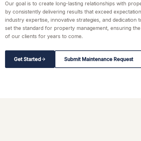
Our goal is to create long-lasting relationships with pro
by consistently delivering results that exceed expectatio
industry expertise, innovative strategies, and dedication 
set the standard for property management, ensuring the 
of our clients for years to come.
Get Started
Submit Maintenance Request