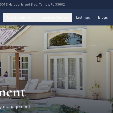
601 S Harbour Island Blvd, Tampa, FL 33602
Our Solutions
Service Areas
Listings
Blogs
ment
rty management