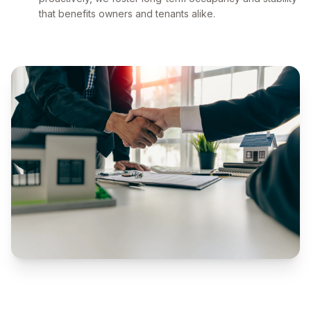
that benefits owners and tenants alike.