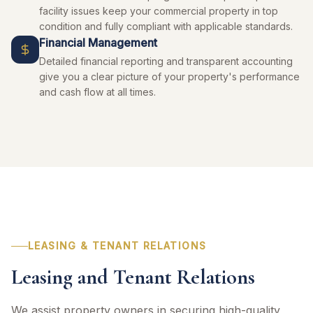
facility issues keep your commercial property in top
condition and fully compliant with applicable standards.
Financial Management
Detailed financial reporting and transparent accounting
give you a clear picture of your property's performance
and cash flow at all times.
LEASING & TENANT RELATIONS
Leasing and Tenant Relations
We assist property owners in securing high-quality