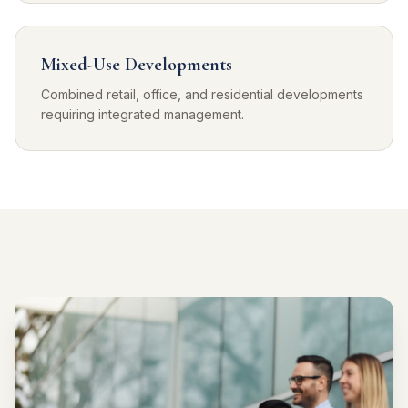
Mixed-Use Developments
Combined retail, office, and residential developments
requiring integrated management.