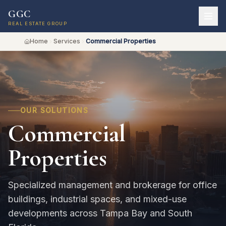
GGC
REAL ESTATE GROUP
Home
Services
Commercial Properties
OUR SOLUTIONS
Commercial
Properties
Specialized management and brokerage for office
buildings, industrial spaces, and mixed-use
developments across Tampa Bay and South