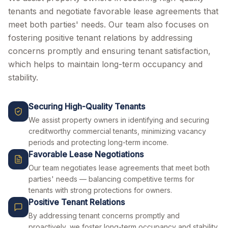
tenants and negotiate favorable lease agreements that
meet both parties' needs. Our team also focuses on
fostering positive tenant relations by addressing
concerns promptly and ensuring tenant satisfaction,
which helps to maintain long-term occupancy and
stability.
Securing High-Quality Tenants
We assist property owners in identifying and securing
creditworthy commercial tenants, minimizing vacancy
periods and protecting long-term income.
Favorable Lease Negotiations
Our team negotiates lease agreements that meet both
parties' needs — balancing competitive terms for
tenants with strong protections for owners.
Positive Tenant Relations
By addressing tenant concerns promptly and
proactively, we foster long-term occupancy and stability