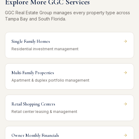
Explore More GGC Services
GGC Real Estate Group manages every property type across
Tampa Bay and South Florida.
Single Family Homes
Residential investment management
Multi-Family Properties
Apartment & duplex portfolio management
Retail Shopping Centers
Retail center leasing & management
Owner Monthly Financials