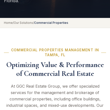
Florida.
Home
/
Our Solutions
/
Commercial Properties
COMMERCIAL PROPERTIES MANAGEMENT IN
TAMPA, FL
Optimizing Value & Performance
of Commercial Real Estate
At GGC Real Estate Group, we offer specialized
services for the management and brokerage of
commercial properties, including office buildings,
industrial spaces, and mixed-use developments. Our