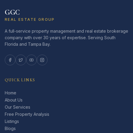
GGC
REAL ESTATE GROUP
A full-service property management and real estate brokerage
company with over 30 years of expertise. Serving South
Florida and Tampa Bay.
QUICK LINKS
Home
About Us
Our Services
Free Property Analysis
Listings
Blogs