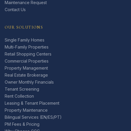
Maintenance Request
Contact Us
OUR SOLUTIONS
Single Family Homes
Multi-Family Properties
Retail Shopping Centers
Commercial Properties
Property Management
Real Estate Brokerage
Owner Monthly Financials
Tenant Screening
Rent Collection
Leasing & Tenant Placement
Property Maintenance
Bilingual Services (EN/ES/PT)
PM Fees & Pricing