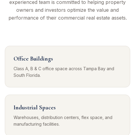
experienced team is committed to helping property
owners and investors optimize the value and
performance of their commercial real estate assets.
Office Buildings
Class A, B & C office space across Tampa Bay and
South Florida.
Industrial Spaces
Warehouses, distribution centers, flex space, and
manufacturing facilities.