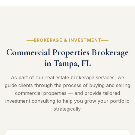
BROKERAGE & INVESTMENT
Commercial Properties Brokerage
in Tampa, FL
As part of our real estate brokerage services, we
guide clients through the process of buying and selling
commercial properties — and provide tailored
investment consulting to help you grow your portfolio
strategically.