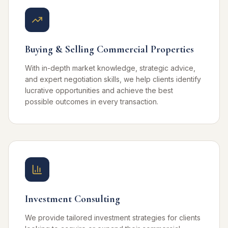
Buying & Selling Commercial Properties
With in-depth market knowledge, strategic advice,
and expert negotiation skills, we help clients identify
lucrative opportunities and achieve the best
possible outcomes in every transaction.
Investment Consulting
We provide tailored investment strategies for clients