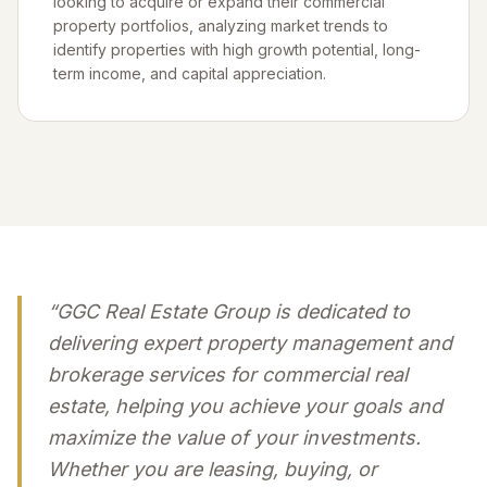
looking to acquire or expand their commercial
property portfolios, analyzing market trends to
identify properties with high growth potential, long-
term income, and capital appreciation.
“GGC Real Estate Group is dedicated to
delivering expert property management and
brokerage services for commercial real
estate, helping you achieve your goals and
maximize the value of your investments.
Whether you are leasing, buying, or