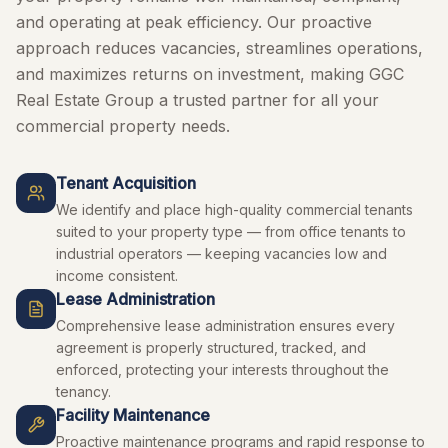
and operating at peak efficiency. Our proactive
approach reduces vacancies, streamlines operations,
and maximizes returns on investment, making GGC
Real Estate Group a trusted partner for all your
commercial property needs.
Tenant Acquisition
We identify and place high-quality commercial tenants
suited to your property type — from office tenants to
industrial operators — keeping vacancies low and
income consistent.
Lease Administration
Comprehensive lease administration ensures every
agreement is properly structured, tracked, and
enforced, protecting your interests throughout the
tenancy.
Facility Maintenance
Proactive maintenance programs and rapid response to