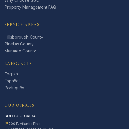
Why Choose GGC
Property Management FAQ
SERVICE AREAS
Hillsborough County
Pinellas County
Manatee County
LANGUAGES
English
Español
Português
OUR OFFICES
SOUTH FLORIDA
700 E. Atlantic Blvd