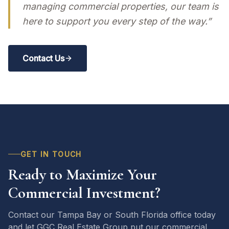
managing commercial properties, our team is
here to support you every step of the way.”
Contact Us
GET IN TOUCH
Ready to Maximize Your
Commercial Investment?
Contact our Tampa Bay or South Florida office today
and let GGC Real Estate Group put our commercial