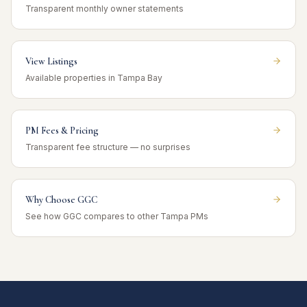
Transparent monthly owner statements
View Listings
Available properties in Tampa Bay
PM Fees & Pricing
Transparent fee structure — no surprises
Why Choose GGC
See how GGC compares to other Tampa PMs