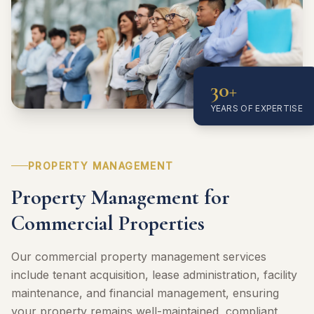
30+
YEARS OF EXPERTISE
PROPERTY MANAGEMENT
Property Management for
Commercial Properties
Our commercial property management services
include tenant acquisition, lease administration, facility
maintenance, and financial management, ensuring
your property remains well-maintained, compliant,