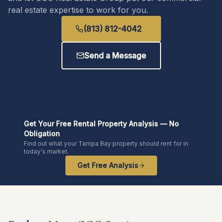
real estate expertise to work for you.
(813) 812-4042
Send a Message
Get Your Free Rental Property Analysis — No
Obligation
Find out what your Tampa Bay property should rent for in
today's market.
Get Free Analysis