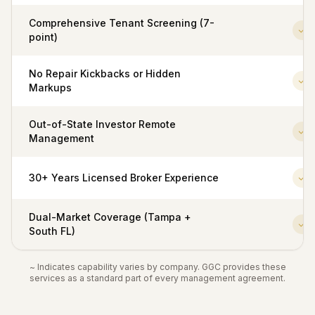
Comprehensive Tenant Screening (7-
point)
No Repair Kickbacks or Hidden
Markups
Out-of-State Investor Remote
Management
30+ Years Licensed Broker Experience
Dual-Market Coverage (Tampa +
South FL)
~ Indicates capability varies by company. GGC provides these
services as a standard part of every management agreement.