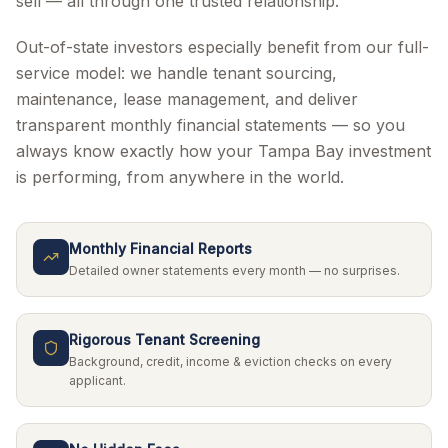
sell — all through one trusted relationship.
Out-of-state investors especially benefit from our full-
service model: we handle tenant sourcing,
maintenance, lease management, and deliver
transparent monthly financial statements — so you
always know exactly how your Tampa Bay investment
is performing, from anywhere in the world.
Monthly Financial Reports
Detailed owner statements every month — no surprises.
Rigorous Tenant Screening
Background, credit, income & eviction checks on every
applicant.