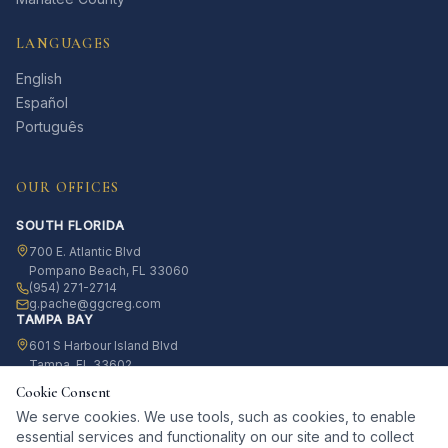
LANGUAGES
English
Español
Português
OUR OFFICES
SOUTH FLORIDA
700 E. Atlantic Blvd
Pompano Beach, FL 33060
(954) 271-2714
g.pache@ggcreg.com
TAMPA BAY
601 S Harbour Island Blvd
Tampa, FL 33602
(813) 812-4042
Cookie Consent
g.pache@ggcreg.com
We serve cookies. We use tools, such as cookies, to enable
essential services and functionality on our site and to collect