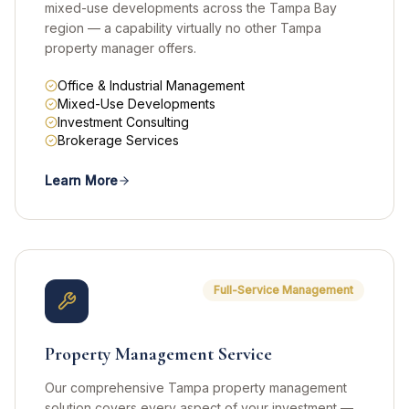
mixed-use developments across the Tampa Bay
region — a capability virtually no other Tampa
property manager offers.
Office & Industrial Management
Mixed-Use Developments
Investment Consulting
Brokerage Services
Learn More
Full-Service Management
Property Management Service
Our comprehensive Tampa property management
solution covers every aspect of your investment —