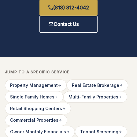
(813) 812-4042
Contact Us
JUMP TO A SPECIFIC SERVICE
Property Management
Real Estate Brokerage
Single Family Homes
Multi-Family Properties
Retail Shopping Centers
Commercial Properties
Owner Monthly Financials
Tenant Screening