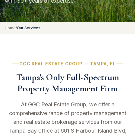
with 30+ years of expertise.
Home
/
Our Services
GGC REAL ESTATE GROUP — TAMPA, FL
Tampa's Only Full-Spectrum
Property Management Firm
At GGC Real Estate Group, we offer a
comprehensive range of property management
and real estate brokerage services from our
Tampa Bay office at 601 S Harbour Island Blvd,