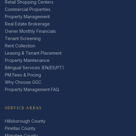
Retail Shopping Centers
Commercial Properties
Property Management
Real Estate Brokerage
Owner Monthly Financials
Tenant Screening
Rent Collection
Leasing & Tenant Placement
Property Maintenance
Bilingual Services (EN/ES/PT)
PM Fees & Pricing
Why Choose GGC
Property Management FAQ
SERVICE AREAS
Hillsborough County
Pinellas County
Manatee County