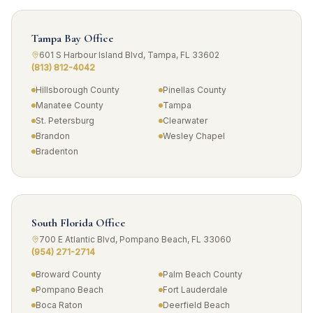
Tampa Bay Office
601 S Harbour Island Blvd, Tampa, FL 33602
(813) 812-4042
Hillsborough County
Pinellas County
Manatee County
Tampa
St. Petersburg
Clearwater
Brandon
Wesley Chapel
Bradenton
South Florida Office
700 E Atlantic Blvd, Pompano Beach, FL 33060
(954) 271-2714
Broward County
Palm Beach County
Pompano Beach
Fort Lauderdale
Boca Raton
Deerfield Beach