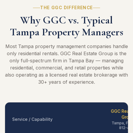
THE GGC DIFFERENCE
Why GGC vs. Typical
Tampa Property Managers
Most Tampa property management companies handle
only residential rentals. GGC Real Estate Group is the
only full-spectrum firm in Tampa Bay — managing
residential, commercial, and retail properties while
also operating as a licensed real estate brokerage with
30+ years of experience.
GGC Real 
Grou
Service / Capability
Tampa, FL —
812-40