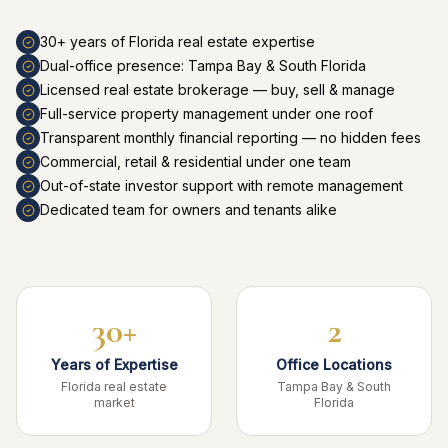
30+ years of Florida real estate expertise
Dual-office presence: Tampa Bay & South Florida
Licensed real estate brokerage — buy, sell & manage
Full-service property management under one roof
Transparent monthly financial reporting — no hidden fees
Commercial, retail & residential under one team
Out-of-state investor support with remote management
Dedicated team for owners and tenants alike
30+
2
Years of Expertise
Office Locations
Florida real estate
Tampa Bay & South
market
Florida