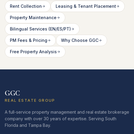
Rent Collection
Leasing & Tenant Placement
Property Maintenance
Bilingual Services (EN/ES/PT)
PM Fees & Pricing
Why Choose GGC
Free Property Analysis
GGC
REAL ESTATE GROUP
A full-service property management and real estate brokerage
company with over 30 years of expertise. Serving South
Florida and Tampa Bay.