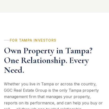
FOR TAMPA INVESTORS
Own Property in Tampa?
One Relationship. Every
Need.
Whether you live in Tampa or across the country,
GGC Real Estate Group is the only Tampa property
management firm that manages your property,
reports on its performance, and can help you buy or