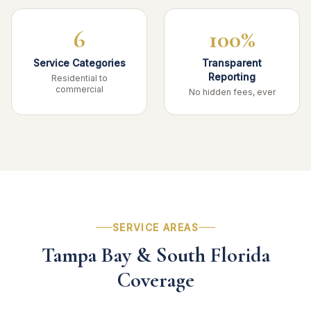
6
100%
Service Categories
Transparent
Reporting
Residential to
commercial
No hidden fees, ever
SERVICE AREAS
Tampa Bay & South Florida
Coverage