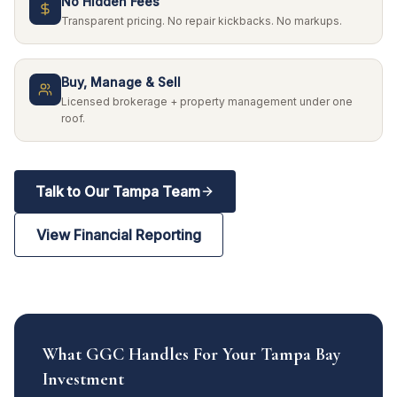
No Hidden Fees
Transparent pricing. No repair kickbacks. No markups.
Buy, Manage & Sell
Licensed brokerage + property management under one
roof.
Talk to Our Tampa Team
View Financial Reporting
What GGC Handles For Your Tampa Bay
Investment