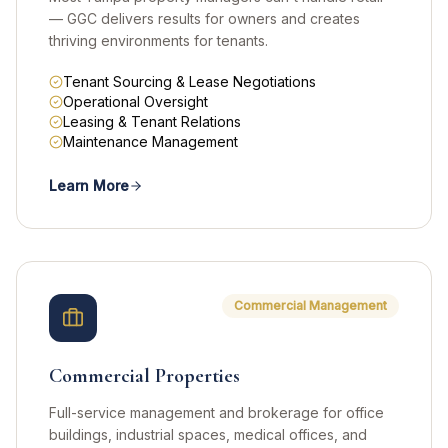
— GGC delivers results for owners and creates
thriving environments for tenants.
Tenant Sourcing & Lease Negotiations
Operational Oversight
Leasing & Tenant Relations
Maintenance Management
Learn More
Commercial Management
Commercial Properties
Full-service management and brokerage for office
buildings, industrial spaces, medical offices, and