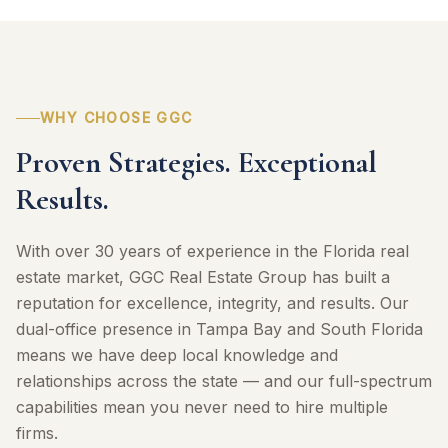
WHY CHOOSE GGC
Proven Strategies. Exceptional
Results.
With over 30 years of experience in the Florida real
estate market, GGC Real Estate Group has built a
reputation for excellence, integrity, and results. Our
dual-office presence in Tampa Bay and South Florida
means we have deep local knowledge and
relationships across the state — and our full-spectrum
capabilities mean you never need to hire multiple
firms.