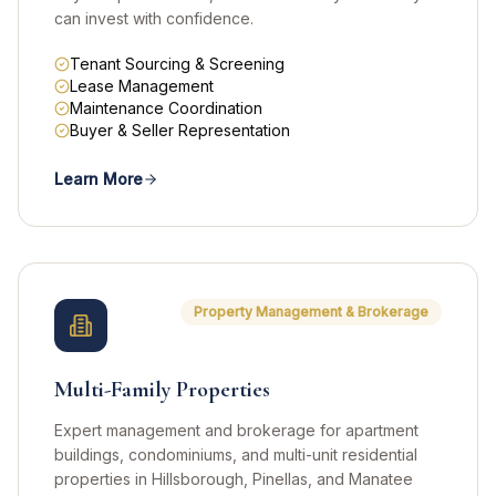
can invest with confidence.
Tenant Sourcing & Screening
Lease Management
Maintenance Coordination
Buyer & Seller Representation
Learn More
Property Management & Brokerage
Multi-Family Properties
Expert management and brokerage for apartment
buildings, condominiums, and multi-unit residential
properties in Hillsborough, Pinellas, and Manatee