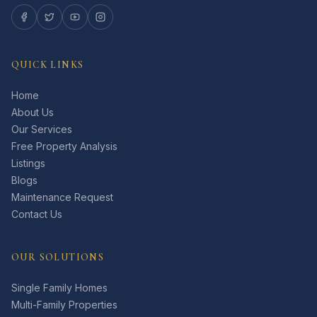
QUICK LINKS
Home
About Us
Our Services
Free Property Analysis
Listings
Blogs
Maintenance Request
Contact Us
OUR SOLUTIONS
Single Family Homes
Multi-Family Properties