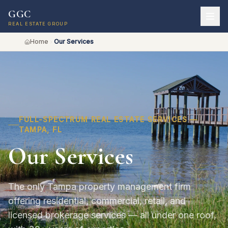
GGC
REAL ESTATE GROUP
Home
Our Services
FULL-SPECTRUM REAL ESTATE SERVICES —
TAMPA, FL
Our Services
The only Tampa property management firm
offering residential, commercial, retail, and
licensed brokerage services — all under one roof,