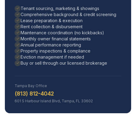
Tenant sourcing, marketing & showings
Comprehensive background & credit screening
Lease preparation & execution
Rent collection & disbursement
Maintenance coordination (no kickbacks)
Monthly owner financial statements
Annual performance reporting
Property inspections & compliance
Eviction management if needed
Buy or sell through our licensed brokerage
Tampa Bay Office
(813) 812-4042
601 S Harbour Island Blvd, Tampa, FL 33602