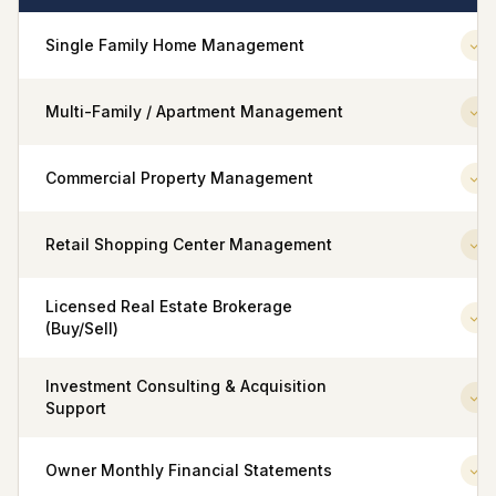
Single Family Home Management
Multi-Family / Apartment Management
Commercial Property Management
Retail Shopping Center Management
Licensed Real Estate Brokerage
(Buy/Sell)
Investment Consulting & Acquisition
Support
Owner Monthly Financial Statements