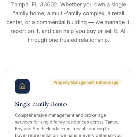
Tampa, FL 33602. Whether you own a single
family home, a multi-family complex, a retail
center, or a commercial building — we manage it,
report on it, and can help you buy or sell it. All
through one trusted relationship.
GGC Real Estate Group Services
Property Management & Brokerage
Single Family Homes
Comprehensive management and brokerage
services for single family residences across Tampa
Bay and South Florida. From tenant sourcing to
buyer representation, we handle every detail so you