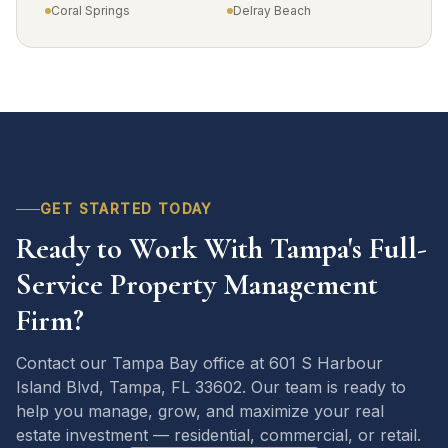
Coral Springs
Delray Beach
GET STARTED TODAY
Ready to Work With Tampa's Full-
Service Property Management
Firm?
Contact our Tampa Bay office at 601 S Harbour
Island Blvd, Tampa, FL 33602. Our team is ready to
help you manage, grow, and maximize your real
estate investment — residential, commercial, or retail.