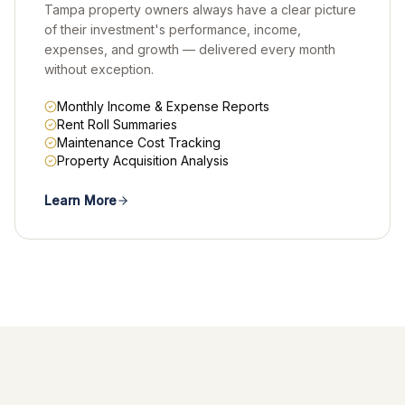
Tampa property owners always have a clear picture
of their investment's performance, income,
expenses, and growth — delivered every month
without exception.
Monthly Income & Expense Reports
Rent Roll Summaries
Maintenance Cost Tracking
Property Acquisition Analysis
Learn More