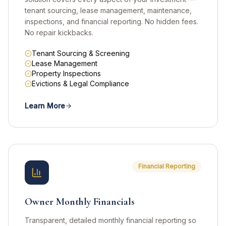
tenant sourcing, lease management, maintenance,
inspections, and financial reporting. No hidden fees.
No repair kickbacks.
Tenant Sourcing & Screening
Lease Management
Property Inspections
Evictions & Legal Compliance
Learn More
Financial Reporting
Owner Monthly Financials
Transparent, detailed monthly financial reporting so