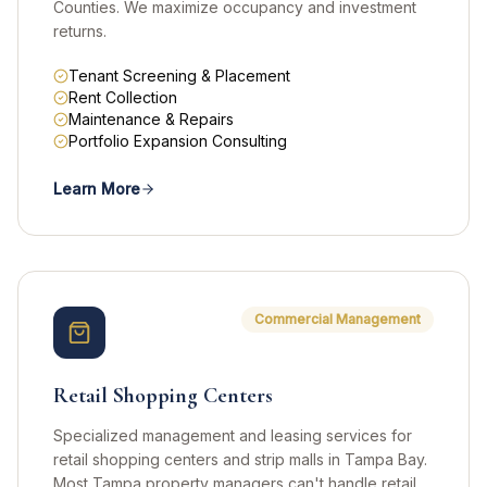
Counties. We maximize occupancy and investment
returns.
Tenant Screening & Placement
Rent Collection
Maintenance & Repairs
Portfolio Expansion Consulting
Learn More
Commercial Management
Retail Shopping Centers
Specialized management and leasing services for
retail shopping centers and strip malls in Tampa Bay.
Most Tampa property managers can't handle retail